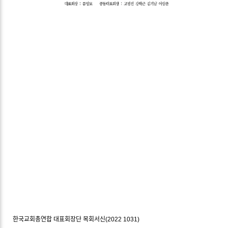
한국교회총연합 대표회장단 목회서신(2022 1031)