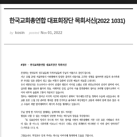
Sketchbook5, 스케치북5
한국교회총연합 대표회장단 목회서신(2022 1031)
kosin
Nov 01, 2022
by
posted
Sketchbook5, 스케치북5