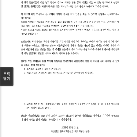
목록
열기